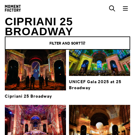
CIPRIANI 25
BROADWAY
FILTER AND SORT
UNICEF Gala 2025 at 25
Broadway
Cipriani 25 Broadway