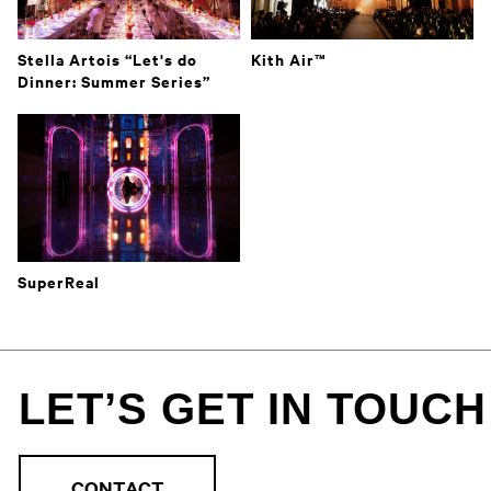
Stella Artois “Let's do
Kith Air™️
Dinner: Summer Series”
SuperReal
LET’S GET IN TOUCH
CONTACT