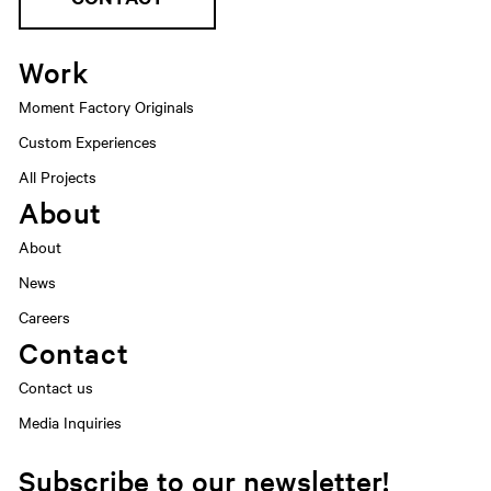
Work
Moment Factory Originals
Custom Experiences
All Projects
About
About
News
Careers
Contact
Contact us
Media Inquiries
Subscribe to our newsletter!