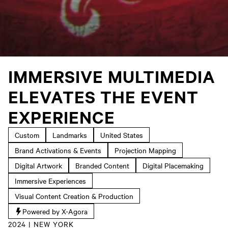
IMMERSIVE MULTIMEDIA
ELEVATES THE EVENT
EXPERIENCE
Custom
Landmarks
United States
Brand Activations & Events
Projection Mapping
Digital Artwork
Branded Content
Digital Placemaking
Immersive Experiences
Visual Content Creation & Production
Powered by X-Agora
2024 | NEW YORK