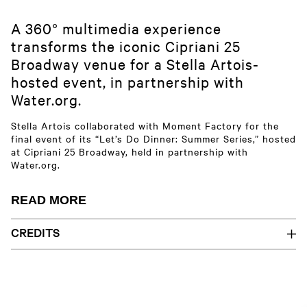
A 360° multimedia experience
transforms the iconic Cipriani 25
Broadway venue for a Stella Artois-
hosted event, in partnership with
Water.org.
Stella Artois collaborated with Moment Factory for the
final event of its “Let’s Do Dinner: Summer Series,” hosted
at Cipriani 25 Broadway, held in partnership with
Water.org.
The century-old New York City landmark was transformed
READ MORE
with immersive multimedia, featuring 360° projection-
mapped content capsules and architectural lighting.
CREDITS
Cipriani 25 Broadway, a programmable venue for diverse
Aaliyeh Afshar | Alexandra Rollier | Amina El Assad | Audrey
events, provides a dynamic canvas for immersing guests
Resche | Aurélie Lauzon Potts | Basile Buisson | Bianka Monette |
and creating shareable moments. Custom visuals amplify
Briana Larson | Catherine Grenier | Catherine Knoppers-Turp |
Skip
the event through an immersive atmosphere embodying
Christophe Clermont | Corentin Kieffer | Cécilia Gauffre | David
to
the evening’s mission, seamlessly integrating Stella