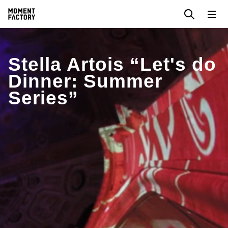
Stella Artois “Let's do
Dinner: Summer
Series”