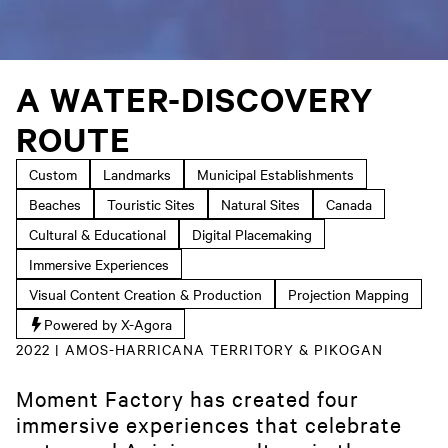
A WATER-DISCOVERY
ROUTE
Custom
Landmarks
Municipal Establishments
Beaches
Touristic Sites
Natural Sites
Canada
Cultural & Educational
Digital Placemaking
Immersive Experiences
Visual Content Creation & Production
Projection Mapping
Powered by X-Agora
2022 | AMOS-HARRICANA TERRITORY & PIKOGAN
Moment Factory has created four
immersive experiences that celebrate