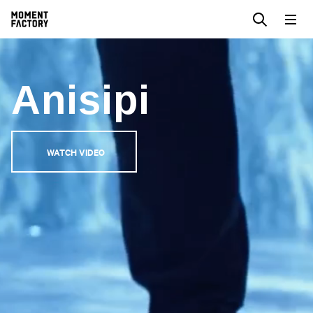
Anisipi
WATCH VIDEO