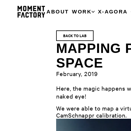
ABOUT
WORK
X-AGORA
BACK TO LAB
MAPPING 
SPACE
February, 2019
Here, the magic happens wi
naked eye!
We were able to map a virtu
CamSchnappr calibration.