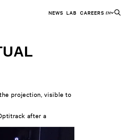
NEWS
LAB
CAREERS
EN
TUAL
he projection, visible to
ptitrack after a