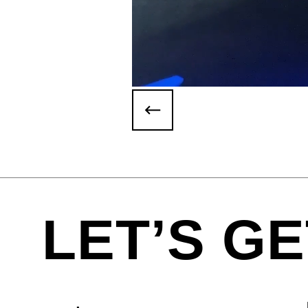
LET’S GE