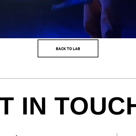
BACK TO LAB
T IN TOUC