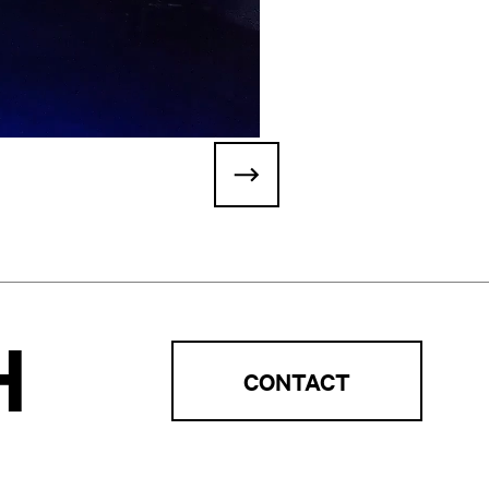
H
CONTACT