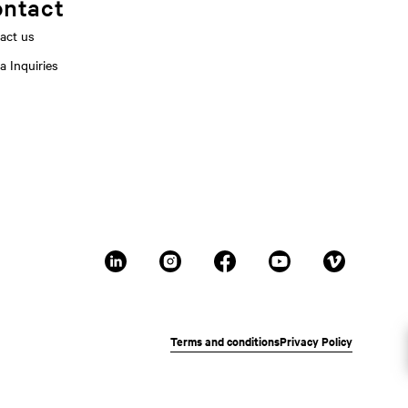
ntact
act us
a Inquiries
Terms and conditions
Privacy Policy