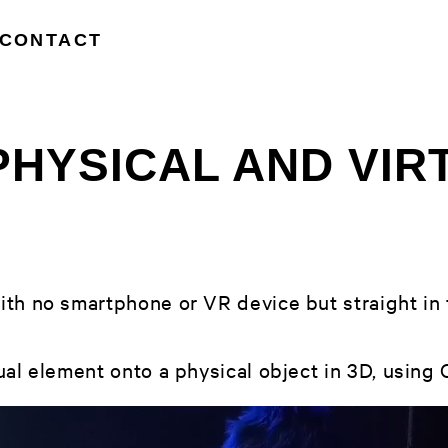
CONTACT
PHYSICAL AND VIR
th no smartphone or VR device but straight in t
al element onto a physical object in 3D, using O