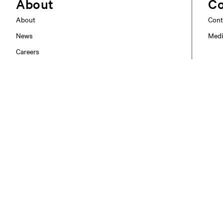
About
Co
About
Cont
News
Medi
Careers