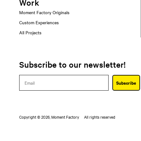
Work
Moment Factory Originals
Custom Experiences
All Projects
Subscribe to our newsletter!
Email
Subscribe
Copyright © 2026,
Moment Factory
All rights reserved