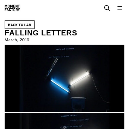
BACK TO LAB
FALLING LETTERS
March, 2016