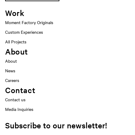
Work
Moment Factory Originals
Custom Experiences
All Projects
About
About
News
Careers
Contact
Contact us
Media Inquiries
Subscribe to our newsletter!