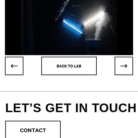
BACK TO LAB
LET’S GET IN TOUCH
CONTACT